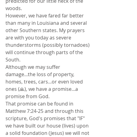
predicted for our little neck of the 
woods. 
However, we have fared far better 
than many in Louisiana and several 
other Southern states. My prayers 
are with you today as severe 
thunderstorms (possibly tornadoes) 
will continue through parts of the 
South.
Although we may suffer 
damage...the loss of property, 
homes, trees, cars...or even loved 
ones (🙏), we have a promise...a 
promise from God. 
That promise can be found in 
Matthew 7:24-25 and through this 
scripture, God's promises that "IF" 
we have built our house (lives) upon 
a solid foundation (Jesus) we will not 