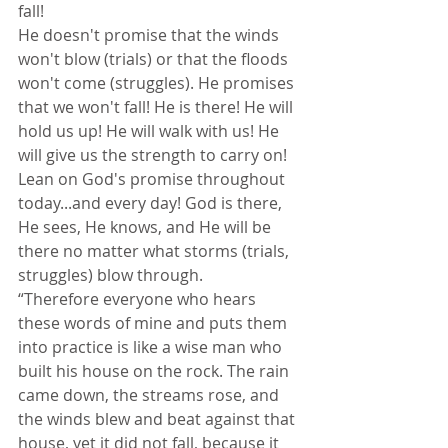
fall!
He doesn't promise that the winds 
won't blow (trials) or that the floods 
won't come (struggles). He promises 
that we won't fall! He is there! He will 
hold us up! He will walk with us! He 
will give us the strength to carry on! 
Lean on God's promise throughout 
today...and every day! God is there, 
He sees, He knows, and He will be 
there no matter what storms (trials, 
struggles) blow through.
“Therefore everyone who hears 
these words of mine and puts them 
into practice is like a wise man who 
built his house on the rock. The rain 
came down, the streams rose, and 
the winds blew and beat against that 
house, yet it did not fall, because it 