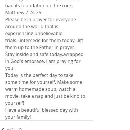
had its foundation on the rock. 
Matthew 7:24-25 
Please be in prayer for everyone 
around the world that is 
experiencing unbelievable 
trials...intercede for them today...lift 
them up to the Father in prayer.
Stay inside and safe today..wrapped 
in God's embrace. I am praying for 
you. 
Today is the perfect day to take 
some time for yourself. Make some 
warm homemade soup, watch a 
movie, take a nap and just be kind to 
yourself!
Have a beautiful blessed day with 
your family!