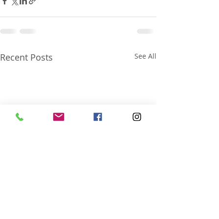
Recent Posts
See All