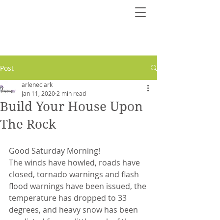
Post
arleneclark
Jan 11, 2020
2 min read
Build Your House Upon
The Rock
Good Saturday Morning!
The winds have howled, roads have 
closed, tornado warnings and flash 
flood warnings have been issued, the 
temperature has dropped to 33 
degrees, and heavy snow has been 