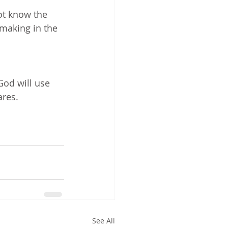
ot know the 
 making in the 
God will use 
ares.
See All