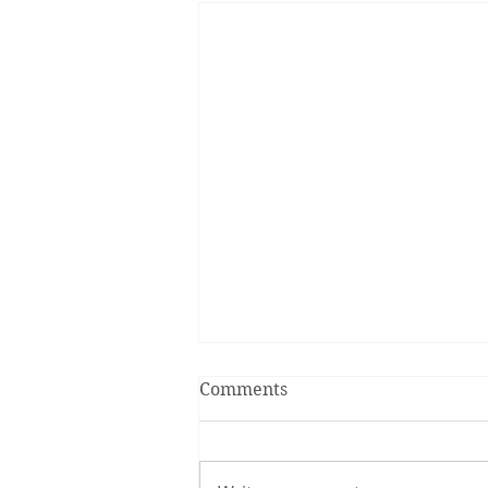
Comments