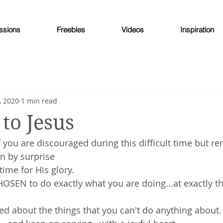
ssions
Freebies
Videos
Inspiration
, 2020
1 min read
to Jesus
 you are discouraged during this difficult time but 
n by surprise
time for His glory.
OSEN to do exactly what you are doing...at exactly t
ed about the things that you can't do anything about.