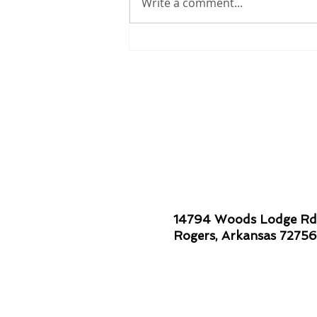
Write a comment...
Smiles are Contagious!
14794 Woods Lodge Rd
Rogers, Arkansas 72756