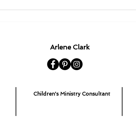
1980 - 1982 - 1985 - 1992.
A Ha
the 
Arlene Clark
Children's Ministry Consultant