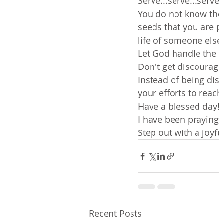
Serve...serve...serv
You do not know the
seeds that you are 
life of someone els
Let God handle the 
Don't get discourag
Instead of being di
your efforts to rea
Have a blessed day!
I have been praying
Step out with a joyf
Recent Posts