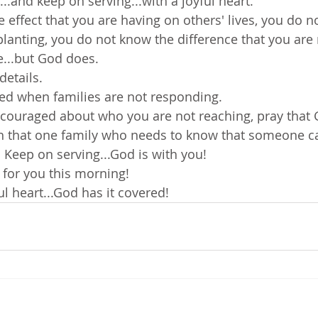
e...and keep on serving...with a joyful heart.
 effect that you are having on others' lives, you do n
planting, you do not know the difference that you are
e...but God does.
details.
ed when families are not responding.
scouraged about who you are not reaching, pray that 
ch that one family who needs to know that someone c
 Keep on serving...God is with you!
 for you this morning!
ul heart...God has it covered!