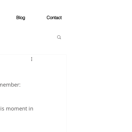
Blog
Contact
remember:
his moment in 
 