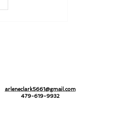
nd to Hold - Drifting
Open Seas Together
arleneclark5661@gmail.com
479-619-9932