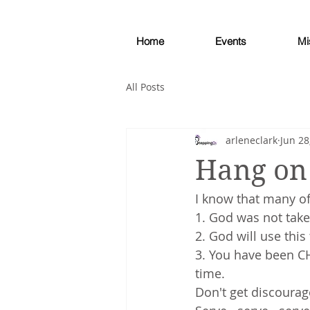
Home
Events
Mi
All Posts
arleneclark
Jun 28
Hang on 
I know that many of
1. God was not take
2. God will use this 
3. You have been CH
time.
Don't get discourag