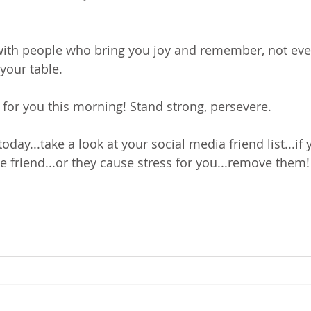
with people who bring you joy and remember, not eve
your table.
 for you this morning! Stand strong, persevere.
oday...take a look at your social media friend list...if 
e friend...or they cause stress for you...remove them!
!