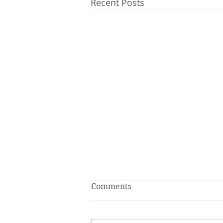
Recent Posts
Comments