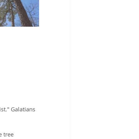
ist." Galatians 
e tree 