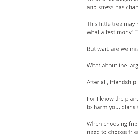
and stress has chang
This little tree may 
what a testimony! T
But wait, are we mi
What about the larg
After all, friendship
For I know the plan
to harm you, plans 
When choosing frien
need to choose frie