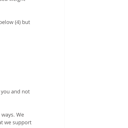
below (4) but 
r you and not 
h ways. We 
at we support 