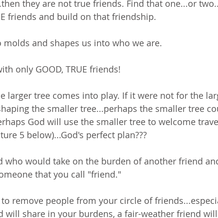
.then they are not true friends. Find that one...or two.
E friends and build on that friendship.
o molds and shapes us into who we are. 
with only GOOD, TRUE friends!
e larger tree comes into play. If it were not for the lar
haping the smaller tree...perhaps the smaller tree coul
perhaps God will use the smaller tree to welcome trav
ture 5 below)...God's perfect plan???
nd who would take on the burden of another friend an
omeone that you call "friend." 
 to remove people from your circle of friends...especia
d will share in your burdens, a fair-weather friend wi