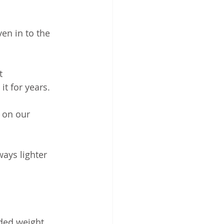
en in to the 
t 
t for years. 
e on our 
ways lighter 
ded weight 