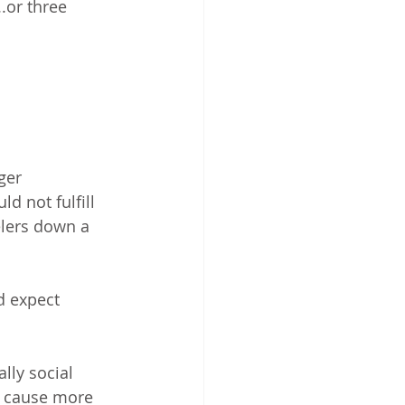
..or three 
ger 
d not fulfill 
elers down a 
d expect 
lly social 
ll cause more 