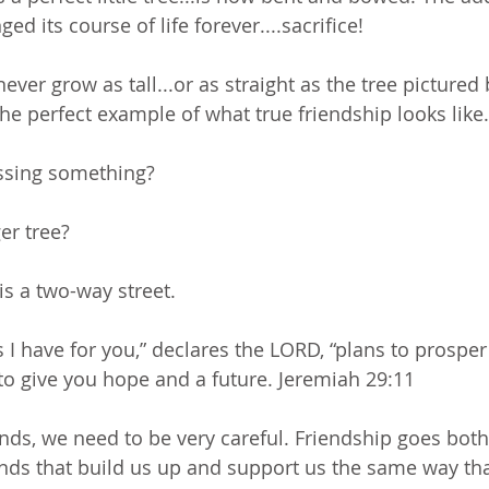
ed its course of life forever....sacrifice!
never grow as tall...or as straight as the tree pictured 
he perfect example of what true friendship looks like.
ssing something? 
er tree? 
 is a two-way street.
s I have for you,” declares the LORD, “plans to prospe
to give you hope and a future. Jeremiah 29:11
ds, we need to be very careful. Friendship goes bot
nds that build us up and support us the same way th