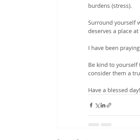
burdens (stress). 
Surround yourself 
deserves a place at 
I have been praying
Be kind to yourself t
consider them a tru
Have a blessed day