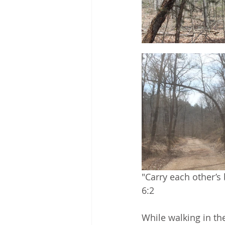
"Carry each other’s b
6:2
While walking in the