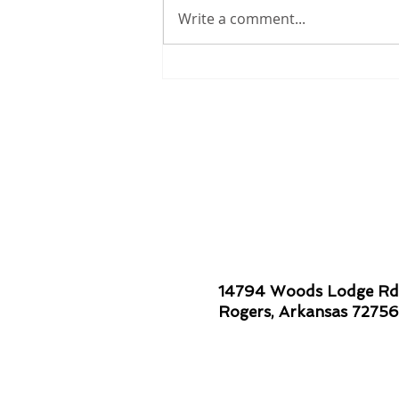
Write a comment...
Smiles are Contagious!
14794 Woods Lodge Rd
Rogers, Arkansas 72756