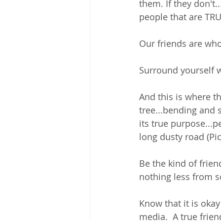
them. If they don't..
people that are TRU
Our friends are wh
Surround yourself 
And this is where th
tree...bending and s
its true purpose...
long dusty road (Pic
Be the kind of frie
nothing less from s
Know that it is okay
media.  A true frien