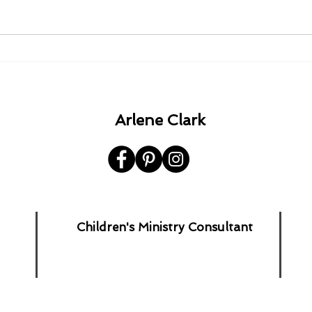
1980 - 1982 - 1985 - 1992.
A Ha
the 
Arlene Clark
Children's Ministry Consultant