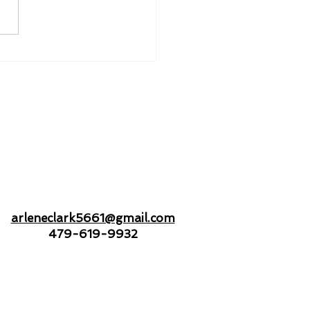
nd to Hold - Drifting
Open Seas Together
arleneclark5661@gmail.com
479-619-9932