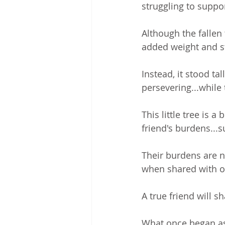
struggling to suppor
Although the fallen
added weight and st
Instead, it stood tal
persevering...while 
This little tree is 
friend's burdens...
Their burdens are no
when shared with o
A true friend will s
What once began as 