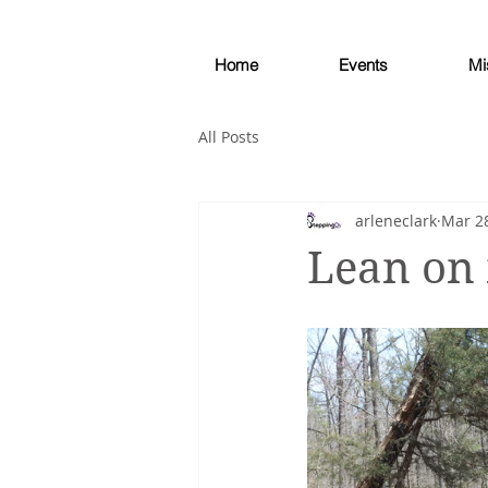
Home
Events
Mi
All Posts
arleneclark
Mar 28
Lean on