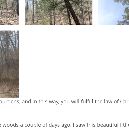
urdens, and in this way, you will fulfill the law of Chr
 woods a couple of days ago, I saw this beautiful littl