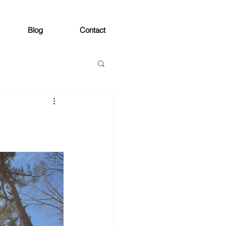
Blog
Contact