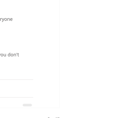
ryone 
you don't 