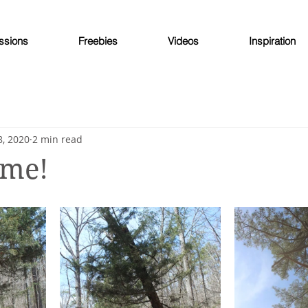
ssions
Freebies
Videos
Inspiration
, 2020
2 min read
 me!