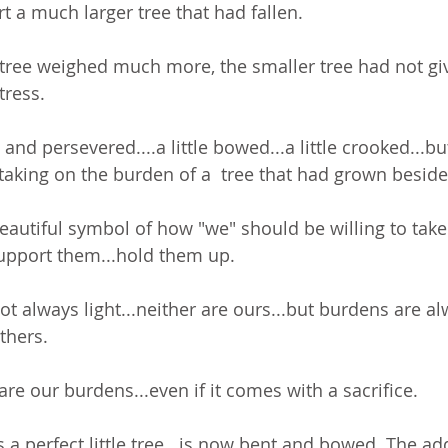
t a much larger tree that had fallen. 
 tree weighed much more, the smaller tree had not giv
ress. 
l and persevered....a little bowed...a little crooked...bu
taking on the burden of a  tree that had grown beside i
a beautiful symbol of how "we" should be willing to tak
support them...hold them up.
t always light...neither are ours...but burdens are al
thers. 
hare our burdens...even if it comes with a sacrifice.
a perfect little tree...is now bent and bowed. The ad