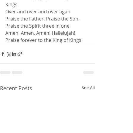
Kings. 
Over and over and over again 
Praise the Father, Praise the Son, 
Praise the Spirit three in one!
Amen, Amen, Amen! Hallelujah! 
Praise forever to the King of Kings! 
Recent Posts
See All