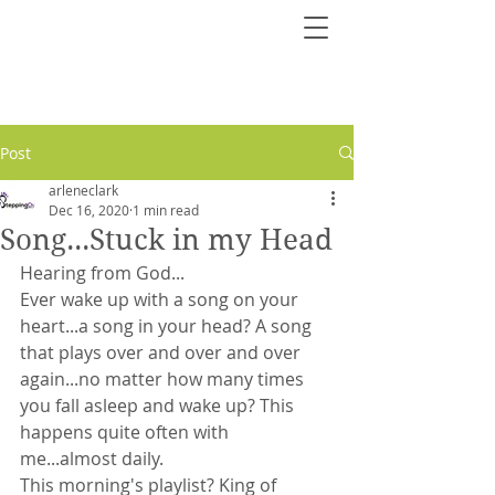
Post
arleneclark
Dec 16, 2020
1 min read
Song...Stuck in my Head
Hearing from God...
Ever wake up with a song on your 
heart...a song in your head? A song 
that plays over and over and over 
again...no matter how many times 
you fall asleep and wake up? This 
happens quite often with 
me...almost daily. 
This morning's playlist? King of 