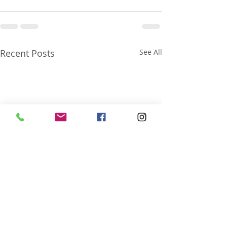
Recent Posts
See All