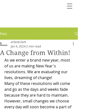
Post
arleneclark
Jan 4, 2024
2 min read
A Change from Within!
As we enter a brand new year, most 
of us are making New Year's 
resolutions. We are evaluating our 
lives, dreaming of change!
Many of these resolutions will come 
and go as the days and weeks fade 
because they are hard to maintain. 
However, small changes we choose 
every day will soon become a part of 