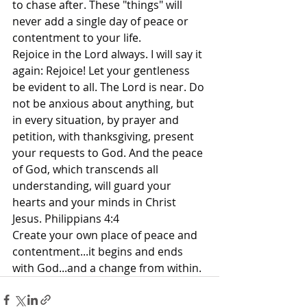
to chase after. These "things" will 
never add a single day of peace or 
contentment to your life.
Rejoice in the Lord always. I will say it 
again: Rejoice! Let your gentleness 
be evident to all. The Lord is near. Do 
not be anxious about anything, but 
in every situation, by prayer and 
petition, with thanksgiving, present 
your requests to God. And the peace 
of God, which transcends all 
understanding, will guard your 
hearts and your minds in Christ 
Jesus. Philippians 4:4
Create your own place of peace and 
contentment...it begins and ends 
with God...and a change from within.