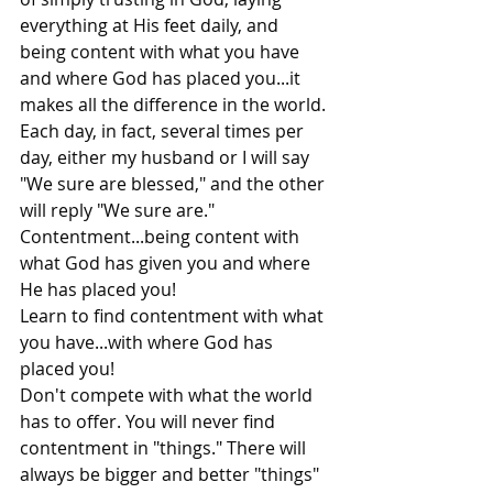
everything at His feet daily, and 
being content with what you have 
and where God has placed you...it 
makes all the difference in the world.
Each day, in fact, several times per 
day, either my husband or I will say 
"We sure are blessed," and the other 
will reply "We sure are." 
Contentment...being content with 
what God has given you and where 
He has placed you!
Learn to find contentment with what 
you have...with where God has 
placed you!
Don't compete with what the world 
has to offer. You will never find 
contentment in "things." There will 
always be bigger and better "things" 