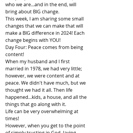
who we are...and in the end, will 
bring about BIG change.
This week, I am sharing some small 
changes that we can make that will 
make a BIG difference in 2024! Each 
change begins with YOU!
Day Four: Peace comes from being 
content!
When my husband and I first 
married in 1978, we had very little; 
however, we were content and at 
peace. We didn't have much, but we 
thought we had it all. Then life 
happened...kids, a house, and all the 
things that go along with it.
Life can be very overwhelming at 
times!
However, when you get to the point 
of simply trusting in God, laying 