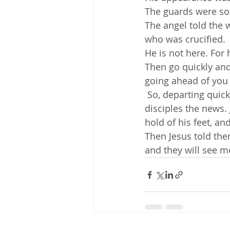
The guards were so
The angel told the 
who was crucified. 
He is not here. For 
Then go quickly and 
going ahead of you t
 So, departing quickly from the tomb with fear and great joy, they ran to tell his 
disciples the news.
hold of his feet, a
Then Jesus told them
and they will see m