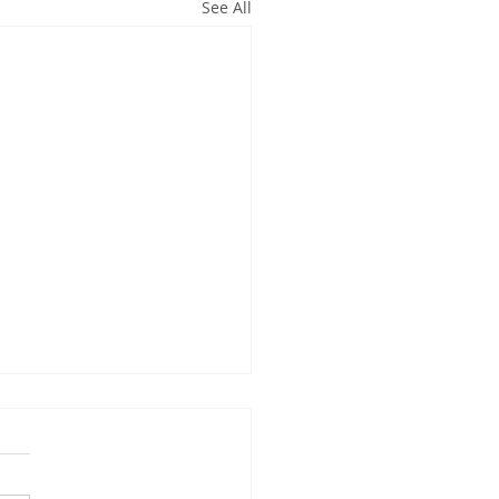
See All