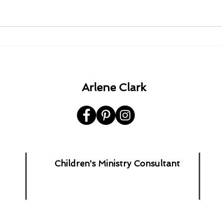
1980 - 1982 - 1985 - 1992.
A Ha
the 
Arlene Clark
Children's Ministry Consultant