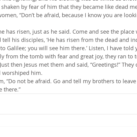
 shaken by fear of him that they became like dead m
women, “Don’t be afraid, because I know you are looki
he has risen, just as he said. Come and see the place 
tell his disciples, ‘He has risen from the dead and in
o Galilee; you will see him there.’ Listen, I have told 
 Just then Jesus met them and said, “Greetings!” They
nd worshiped him. 
, “Do not be afraid. Go and tell my brothers to leave f
e there.”