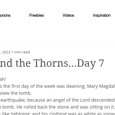
ssions
Freebies
Videos
Inspiration
, 2022
1 min read
nd the Thorns...Day 7
ah!
as the first day of the week was dawning, Mary Magda
 view the tomb.
t earthquake, because an angel of the Lord descende
tomb. He rolled back the stone and was sitting on it.
like lightning, and his clothing was as white as snow.