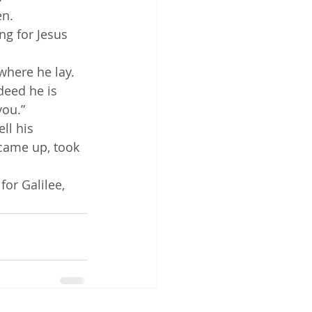
en.
ng for Jesus 
where he lay.
deed he is 
you.”
 came up, took 
or Galilee, 