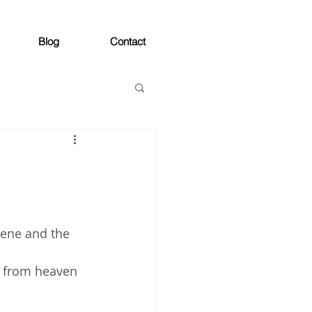
Blog
Contact
lene and the 
d from heaven 
 
 