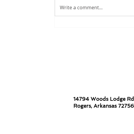
Write a comment...
Smiles are Contagious!
14794 Woods Lodge Rd
Rogers, Arkansas 72756