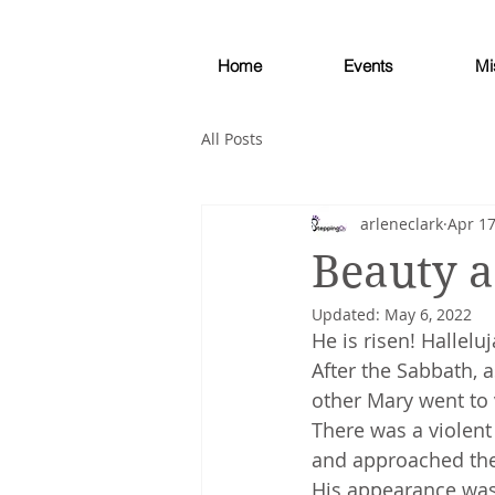
Home
Events
Mi
All Posts
arleneclark
Apr 17
Beauty a
Updated:
May 6, 2022
He is risen! Halleluj
After the Sabbath, 
other Mary went to
There was a violen
and approached the 
His appearance was 