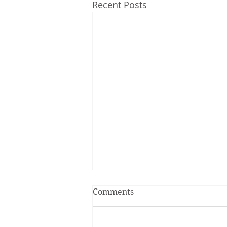
Recent Posts
Comments