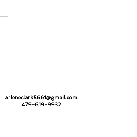
nd to Hold - Drifting
Open Seas Together
arleneclark5661@gmail.com
479-619-9932