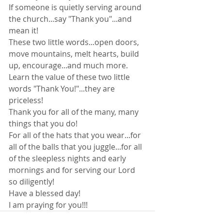
If someone is quietly serving around 
the church...say "Thank you"...and 
mean it!
These two little words...open doors, 
move mountains, melt hearts, build 
up, encourage...and much more.
Learn the value of these two little 
words "Thank You!"...they are 
priceless!
Thank you for all of the many, many 
things that you do!
For all of the hats that you wear...for 
all of the balls that you juggle...for all 
of the sleepless nights and early 
mornings and for serving our Lord 
so diligently!
Have a blessed day!
I am praying for you!!!