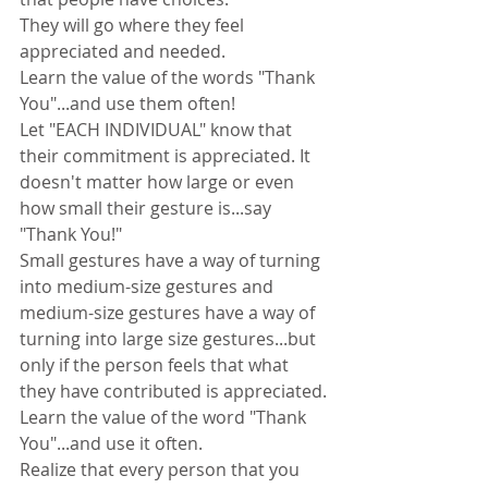
They will go where they feel 
appreciated and needed.
Learn the value of the words "Thank 
You"...and use them often!
Let "EACH INDIVIDUAL" know that 
their commitment is appreciated. It 
doesn't matter how large or even 
how small their gesture is...say 
"Thank You!"
Small gestures have a way of turning 
into medium-size gestures and 
medium-size gestures have a way of 
turning into large size gestures...but 
only if the person feels that what 
they have contributed is appreciated.
Learn the value of the word "Thank 
You"...and use it often.
Realize that every person that you 