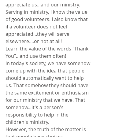
appreciate us...and our ministry.
Serving in ministry, I know the value 
of good volunteers. I also know that 
if a volunteer does not feel 
appreciated...they will serve 
elsewhere....or not at all!
Learn the value of the words "Thank 
You"...and use them often!
In today's society, we have somehow 
come up with the idea that people 
should automatically want to help 
us. That somehow they should have 
the same excitement or enthusiasm 
for our ministry that we have. That 
somehow...it's a person's 
responsibility to help in the 
children's ministry.
However, the truth of the matter is 
that people have choices.