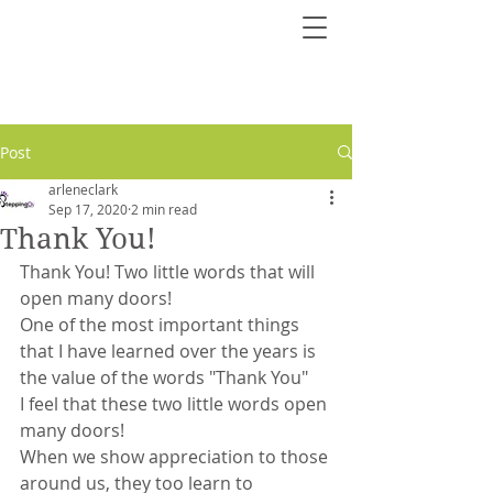
Post
arleneclark
Sep 17, 2020
2 min read
Thank You!
Thank You! Two little words that will 
open many doors!
One of the most important things 
that I have learned over the years is 
the value of the words "Thank You"
I feel that these two little words open 
many doors!
When we show appreciation to those 
around us, they too learn to 