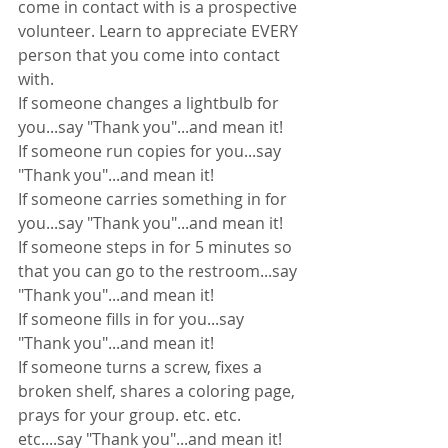
come in contact with is a prospective 
volunteer. Learn to appreciate EVERY 
person that you come into contact 
with.
If someone changes a lightbulb for 
you...say "Thank you"...and mean it!
If someone run copies for you...say 
"Thank you"...and mean it!
If someone carries something in for 
you...say "Thank you"...and mean it!
If someone steps in for 5 minutes so 
that you can go to the restroom...say 
"Thank you"...and mean it!
If someone fills in for you...say 
"Thank you"...and mean it!
If someone turns a screw, fixes a 
broken shelf, shares a coloring page, 
prays for your group. etc. etc. 
etc....say "Thank you"...and mean it!