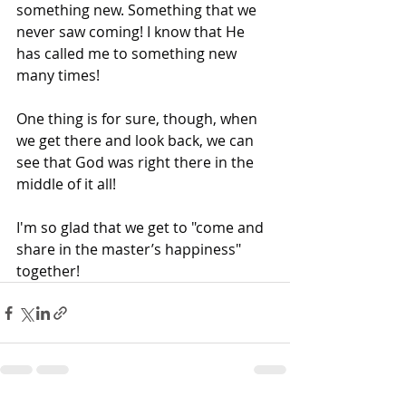
something new. Something that we 
never saw coming! I know that He 
has called me to something new 
many times!
One thing is for sure, though, when 
we get there and look back, we can 
see that God was right there in the 
middle of it all!
I'm so glad that we get to "come and 
share in the master’s happiness" 
together!