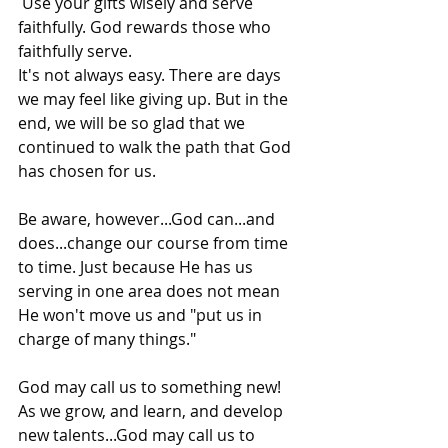
 Use your gifts wisely and serve 
faithfully. God rewards those who 
faithfully serve.
It's not always easy. There are days 
we may feel like giving up. But in the 
end, we will be so glad that we 
continued to walk the path that God 
has chosen for us.
Be aware, however...God can...and 
does...change our course from time 
to time. Just because He has us 
serving in one area does not mean 
He won't move us and "put us in 
charge of many things."
God may call us to something new! 
As we grow, and learn, and develop 
new talents...God may call us to 