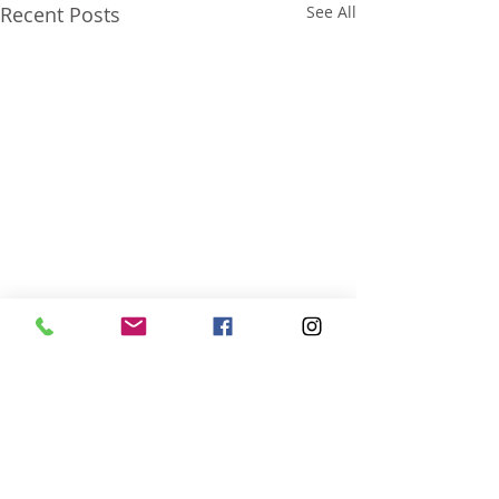
Recent Posts
See All
Comments