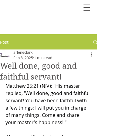
Post
arleneclark
Sep 8, 2025
1 min read
Well done, good and
faithful servant!
Matthew 25:21 (NIV): "His master 
replied, 'Well done, good and faithful 
servant! You have been faithful with 
a few things; I will put you in charge 
of many things. Come and share 
your master’s happiness!'"