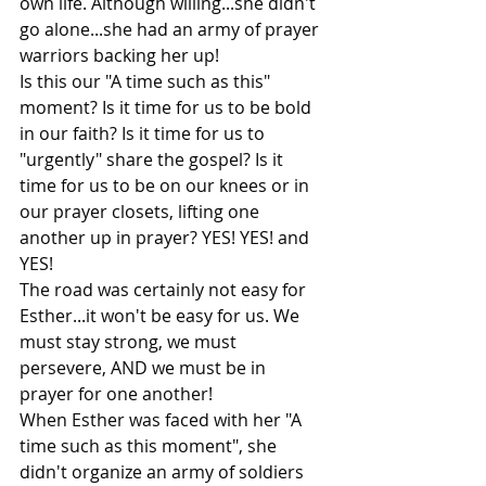
own life. Although willing...she didn't 
go alone...she had an army of prayer 
warriors backing her up!
Is this our "A time such as this" 
moment? Is it time for us to be bold 
in our faith? Is it time for us to 
"urgently" share the gospel? Is it 
time for us to be on our knees or in 
our prayer closets, lifting one 
another up in prayer? YES! YES! and 
YES!
The road was certainly not easy for 
Esther...it won't be easy for us. We 
must stay strong, we must 
persevere, AND we must be in 
prayer for one another!
When Esther was faced with her "A 
time such as this moment", she 
didn't organize an army of soldiers 