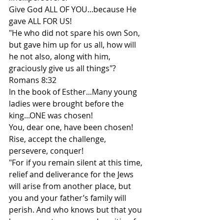
Give God ALL OF YOU...because He 
gave ALL FOR US!
"He who did not spare his own Son, 
but gave him up for us all, how will 
he not also, along with him, 
graciously give us all things"? 
Romans 8:32
In the book of Esther...Many young 
ladies were brought before the 
king...ONE was chosen!
You, dear one, have been chosen!
Rise, accept the challenge, 
persevere, conquer!
"For if you remain silent at this time, 
relief and deliverance for the Jews 
will arise from another place, but 
you and your father’s family will 
perish. And who knows but that you 