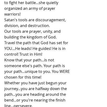
to fight her battle...she quietly 
organized an army of prayer 
warriors!
Satan's tools are discouragement, 
division, and destruction.
Our tools are prayer, unity, and 
building the kingdom of God.
Travel the path that God has set for 
YOU...He leads! He guides! He is in 
control! Trust in Him!
Know that your path...is not 
someone else's path. Your path is 
your path...unique to you. You WERE 
chosen for this time!
Whether you have just begun your 
journey...you are halfway down the 
path...you are heading around the 
bend...or you're nearing the finish 
line...persevere.