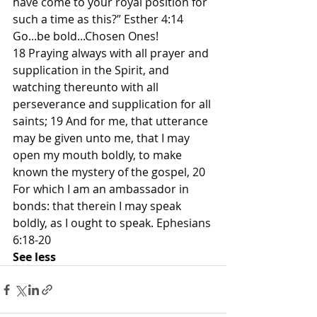
have come to your royal position for 
such a time as this?” Esther 4:14
Go...be bold...Chosen Ones!
18 Praying always with all prayer and 
supplication in the Spirit, and 
watching thereunto with all 
perseverance and supplication for all 
saints; 19 And for me, that utterance 
may be given unto me, that I may 
open my mouth boldly, to make 
known the mystery of the gospel, 20 
For which I am an ambassador in 
bonds: that therein I may speak 
boldly, as I ought to speak. Ephesians 
6:18-20
See less