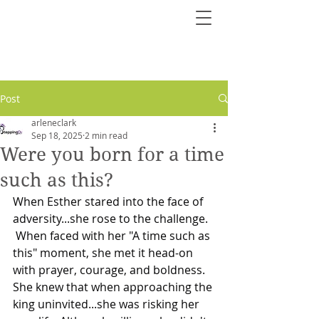
Post
arleneclark
Sep 18, 2025
2 min read
Were you born for a time
such as this?
When Esther stared into the face of 
adversity...she rose to the challenge.
 When faced with her "A time such as 
this" moment, she met it head-on 
with prayer, courage, and boldness.
She knew that when approaching the 
king uninvited...she was risking her 