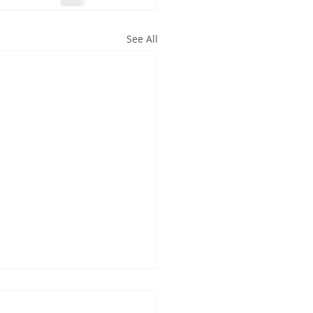
See All