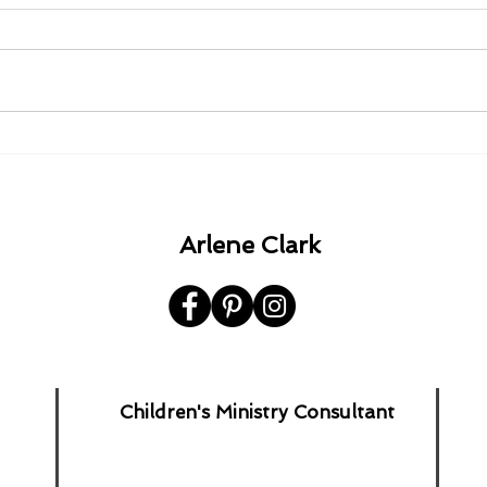
1980 - 1982 - 1985 - 1992.
A Ha
the 
Arlene Clark
Children's Ministry Consultant