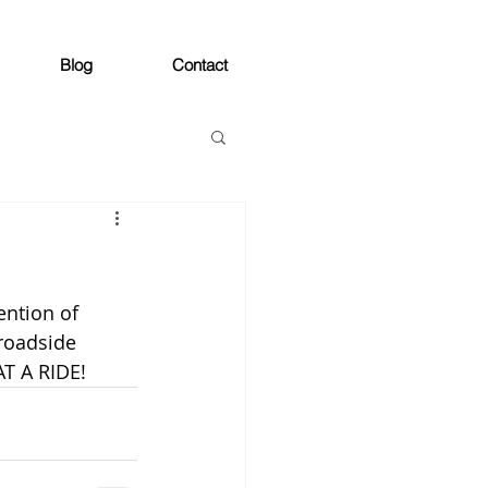
Blog
Contact
ention of 
broadside 
AT A RIDE!