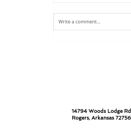
Write a comment...
Smiles are Contagious!
14794 Woods Lodge Rd
Rogers, Arkansas 72756