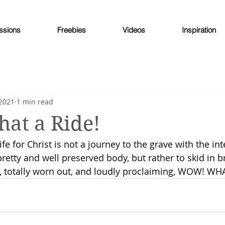
ssions
Freebies
Videos
Inspiration
 2021
1 min read
at a Ride!
life for Christ is not a journey to the grave with the int
 pretty and well preserved body, but rather to skid in 
, totally worn out, and loudly proclaiming, WOW! WH