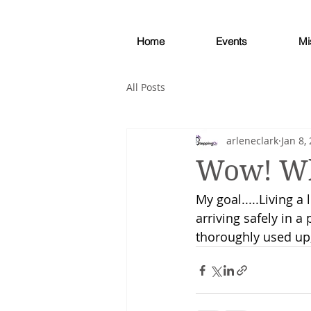
Home
Events
Mi
All Posts
arleneclark
Jan 8,
Wow! Wh
My goal.....Living a 
arriving safely in a
thoroughly used up