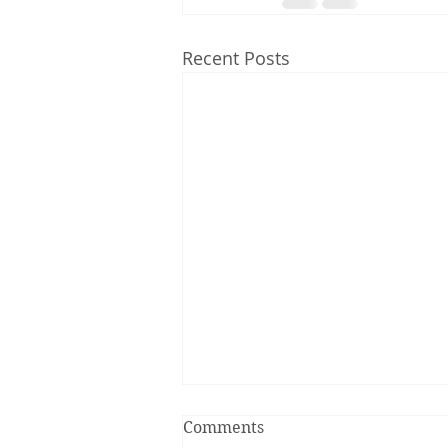
Recent Posts
Comments