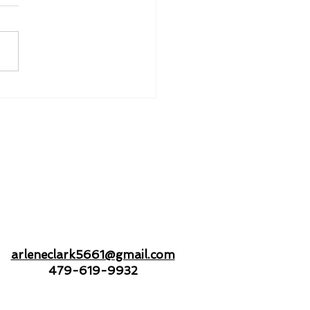
nd to Hold - Drifting
Open Seas Together
arleneclark5661@gmail.com
479-619-9932