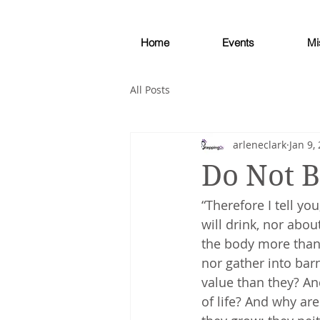
Home
Events
Mi
All Posts
arleneclark
Jan 9,
Do Not 
“Therefore I tell yo
will drink, nor abou
the body more than 
nor gather into bar
value than they? An
of life? And why are