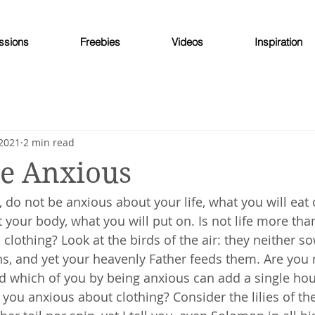
ssions
Freebies
Videos
Inspiration
 2021
2 min read
Be Anxious
u, do not be anxious about your life, what you will eat
t your body, what you will put on. Is not life more tha
clothing? Look at the birds of the air: they neither s
ns, and yet your heavenly Father feeds them. Are you 
d which of you by being anxious can add a single hou
 you anxious about clothing? Consider the lilies of the