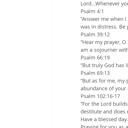
Lord...Whenever you
Psalm 4:1
“Answer me when I c
was in distress. Be
Psalm 39:12
“Hear my prayer, O L
am a sojourner with 
Psalm 66:19
“But truly God has l
Psalm 69:13
“But as for me, my p
abundance of your s
Psalm 102:16-17
“For the Lord builds
destitute and does 
Have a blessed day.
Praying for you as 