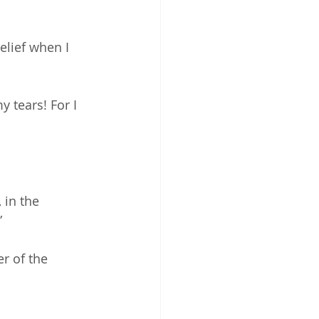
lief when I 
 tears! For I 
 in the 
”
r of the 