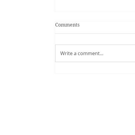
Comments
Write a comment...
Smiles are Contagious!