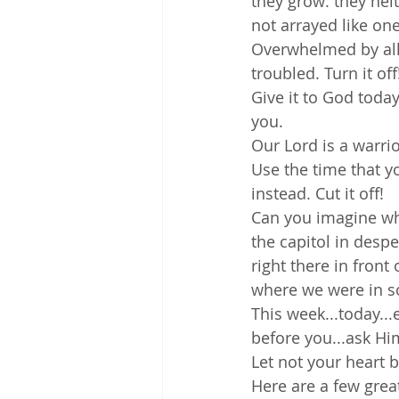
they grow: they neit
not arrayed like on
Overwhelmed by all 
troubled. Turn it off
Give it to God today
you. 
Our Lord is a warri
Use the time that y
instead. Cut it off!
Can you imagine wh
the capitol in desp
right there in front
where we were in s
This week...today...
before you...ask Him
Let not your heart b
Here are a few grea