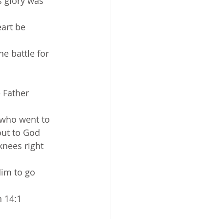
s glory was 
art be 
e battle for 
 Father 
 who went to 
out to God 
knees right 
Him to go 
n 14:1