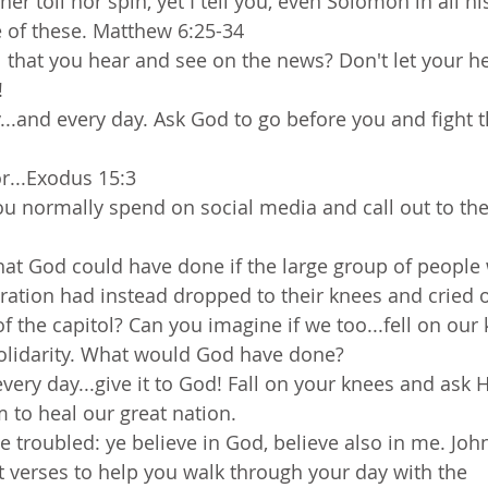
her toil nor spin, yet I tell you, even Solomon in all hi
e of these. Matthew 6:25-34
that you hear and see on the news? Don't let your he
! 
...and every day. Ask God to go before you and fight th
or...Exodus 15:3
ou normally spend on social media and call out to the
at God could have done if the large group of people
eration had instead dropped to their knees and cried 
 of the capitol? Can you imagine if we too...fell on our 
olidarity. What would God have done?
every day...give it to God! Fall on your knees and ask 
 to heal our great nation. 
e troubled: ye believe in God, believe also in me. Joh
t verses to help you walk through your day with the 