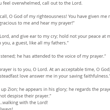
 feel overwhelmed, call out to the Lord. 
all, O God of my righteousness! You have given me re
 gracious to me and hear my prayer!”
ord, and give ear to my cry; hold not your peace at my
you, a guest, like all my fathers.”
istened; he has attended to the voice of my prayer.”
rayer is to you, O Lord. At an acceptable time, O God,
teadfast love answer me in your saving faithfulness.
 up Zion; he appears in his glory; he regards the praye
not despise their prayer.”
..walking with the Lord!
always!