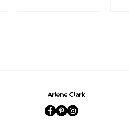
1980 - 1982 - 1985 - 1992.
A Ha
the 
Arlene Clark