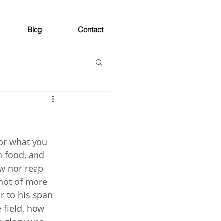
Blog
Contact
 or what you 
n food, and 
ow nor reap 
not of more 
r to his span 
 field, how 