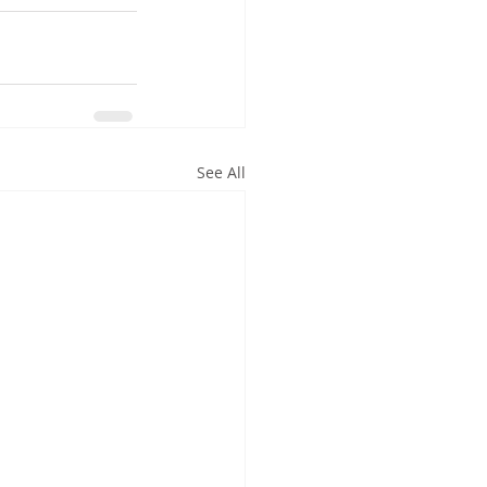
See All