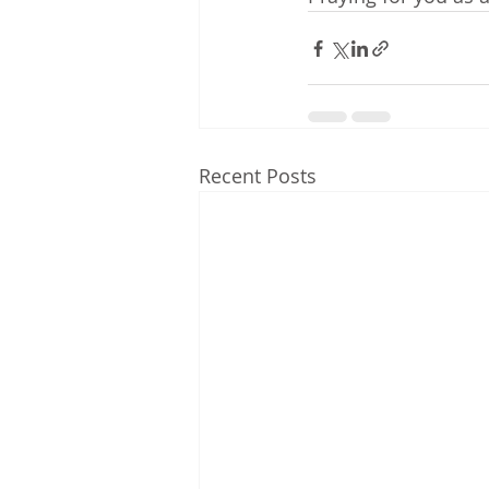
Recent Posts