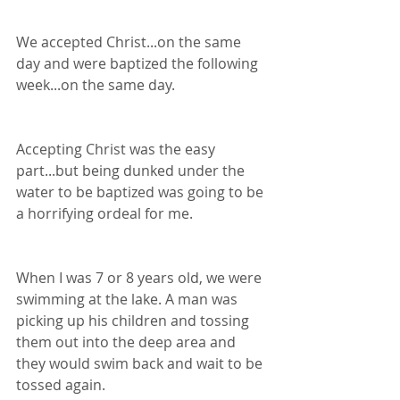
We accepted Christ...on the same 
day and were baptized the following 
week...on the same day.
Accepting Christ was the easy 
part...but being dunked under the 
water to be baptized was going to be 
a horrifying ordeal for me.
When I was 7 or 8 years old, we were 
swimming at the lake. A man was 
picking up his children and tossing 
them out into the deep area and 
they would swim back and wait to be 
tossed again. 