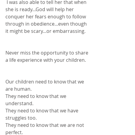
 I was also able to tell her that when 
she is ready...God will help her 
conquer her fears enough to follow 
through in obedience...even though 
it might be scary...or embarrassing.
Never miss the opportunity to share 
a life experience with your children. 
Our children need to know that we 
are human.
They need to know that we 
understand.
They need to know that we have 
struggles too.
They need to know that we are not 
perfect.