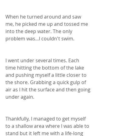
When he turned around and saw 
me, he picked me up and tossed me 
into the deep water. The only 
problem was...I couldn't swim.
I went under several times. Each 
time hitting the bottom of the lake 
and pushing myself a little closer to 
the shore. Grabbing a quick gulp of 
air as I hit the surface and then going 
under again.
Thankfully, I managed to get myself 
to a shallow area where I was able to 
stand but it left me with a life-long 