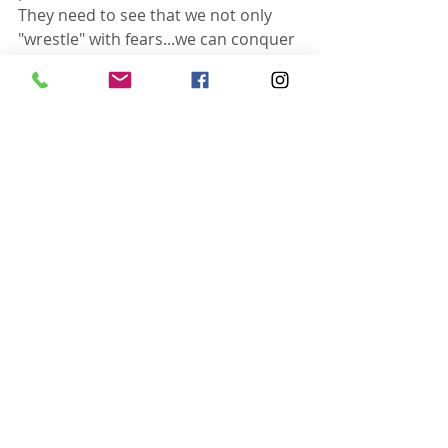
They need to see that we not only 
"wrestle" with fears...we can conquer 
them too.
I'm not sure who this message is 
intended for but when God awakens 
you at 1:00 and lays it on your heart 
to write...you don't bother wrestling 
with him...you just get up and do it! 
Because he is going to win every 
time :)
FYI - I still struggle with putting my 
face underwater...even the shower. 
Everyone knows my boundaries and 
respects them. Those boundaries 
are "do not push my head 
underwater." Out of survival 