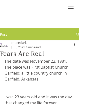
Post
arleneclark
Jul 3, 2021
4 min read
Fears Are Real
The date was November 22, 1981. 
The place was First Baptist Church, 
Garfield; a little country church in 
Garfield, Arkansas. 
I was 23 years old and it was the day 
that changed my life forever.  