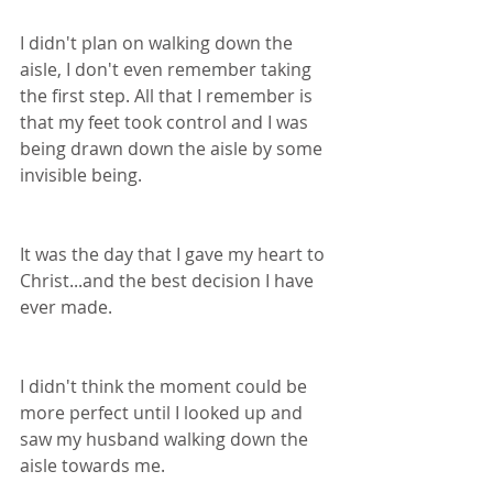
I didn't plan on walking down the 
aisle, I don't even remember taking 
the first step. All that I remember is 
that my feet took control and I was 
being drawn down the aisle by some 
invisible being. 
It was the day that I gave my heart to 
Christ...and the best decision I have 
ever made.
I didn't think the moment could be 
more perfect until I looked up and 
saw my husband walking down the 
aisle towards me.