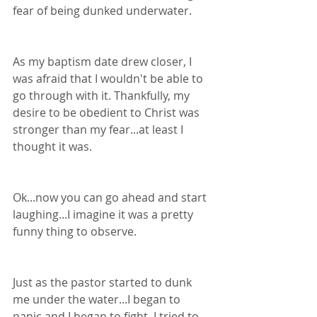
fear of being dunked underwater.
As my baptism date drew closer, I 
was afraid that I wouldn't be able to 
go through with it. Thankfully, my 
desire to be obedient to Christ was 
stronger than my fear...at least I 
thought it was.
Ok...now you can go ahead and start 
laughing...I imagine it was a pretty 
funny thing to observe.
Just as the pastor started to dunk 
me under the water...I began to 
panic and I began to fight. I tried to 