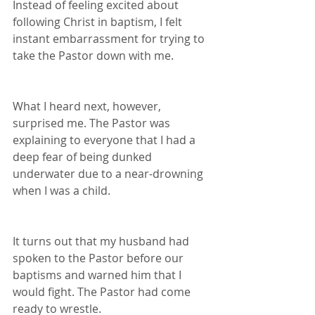
Instead of feeling excited about 
following Christ in baptism, I felt 
instant embarrassment for trying to 
take the Pastor down with me.  
What I heard next, however, 
surprised me. The Pastor was 
explaining to everyone that I had a 
deep fear of being dunked 
underwater due to a near-drowning 
when I was a child.
It turns out that my husband had 
spoken to the Pastor before our 
baptisms and warned him that I 
would fight. The Pastor had come 
ready to wrestle.