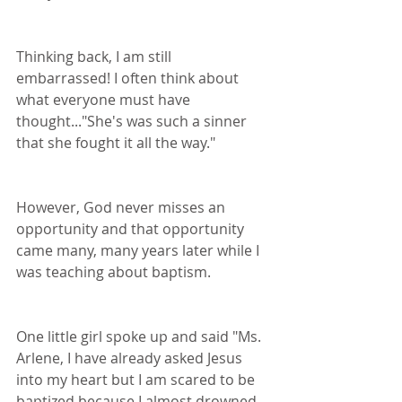
Thinking back, I am still 
embarrassed! I often think about 
what everyone must have 
thought..."She's was such a sinner 
that she fought it all the way."
However, God never misses an 
opportunity and that opportunity 
came many, many years later while I 
was teaching about baptism.
One little girl spoke up and said "Ms. 
Arlene, I have already asked Jesus 
into my heart but I am scared to be 
baptized because I almost drowned 