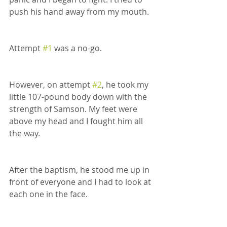
push his hand away from my mouth. 
Attempt 
#1
 was a no-go. 
However, on attempt 
#2
, he took my 
little 107-pound body down with the 
strength of Samson. My feet were 
above my head and I fought him all 
the way.
After the baptism, he stood me up in 
front of everyone and I had to look at 
each one in the face.