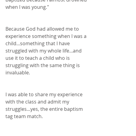
when I was young."
Because God had allowed me to 
experience something when I was a 
child...something that I have 
struggled with my whole life...and 
use it to teach a child who is 
struggling with the same thing is 
invaluable. 
I was able to share my experience 
with the class and admit my 
struggles...yes, the entire baptism 
tag team match.