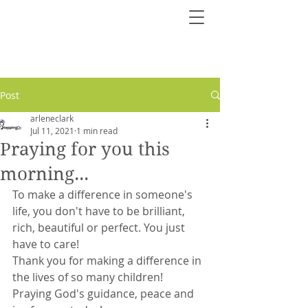
Post
arleneclark
Jul 11, 2021
1 min read
Praying for you this
morning...
To make a difference in someone's 
life, you don't have to be brilliant, 
rich, beautiful or perfect. You just 
have to care!
Thank you for making a difference in 
the lives of so many children!
Praying God's guidance, peace and 