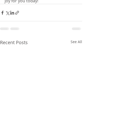
joy for you today!
Recent Posts
See All