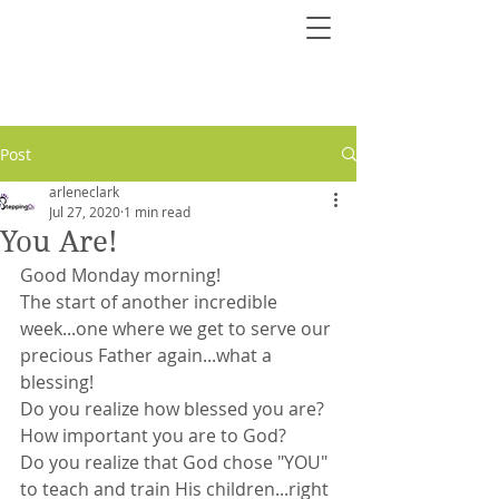
Post
arleneclark
Jul 27, 2020
1 min read
You Are!
Good Monday morning!
The start of another incredible 
week...one where we get to serve our 
precious Father again...what a 
blessing!
Do you realize how blessed you are? 
How important you are to God?
Do you realize that God chose "YOU" 
to teach and train His children...right 