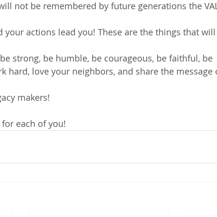
ill not be remembered by future generations the VALU
 your actions lead you! These are the things that will
 be strong, be humble, be courageous, be faithful, be 
 hard, love your neighbors, and share the message o
gacy makers!
!
 for each of you!