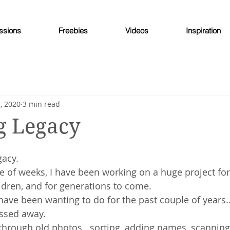
ssions
Freebies
Videos
Inspiration
, 2020
3 min read
g Legacy
gacy.
e of weeks, I have been working on a huge project fo
ildren, and for generations to come.
 I have been wanting to do for the past couple of years.
assed away.
through old photos...sorting, adding names, scanning