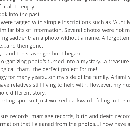
for all to enjoy.
ok into the past.
were tagged with simple inscriptions such as "Aunt M
imilar bits of information. Several photos were not ma
hing sadder than a photo without a name. A forgotten
e...and then gone.
y...and the scavenger hunt began.
organizing photo's turned into a mystery...a treasure 
ogical chart...the perfect project for me!
gy for many years...on my side of the family. A family
have relatives still living to help with. However, my hu
ole different story.
tarting spot so I just worked backward...filling in the 
sus records, marriage records, birth and death record
nformation that I gleaned from the photos...I now have 