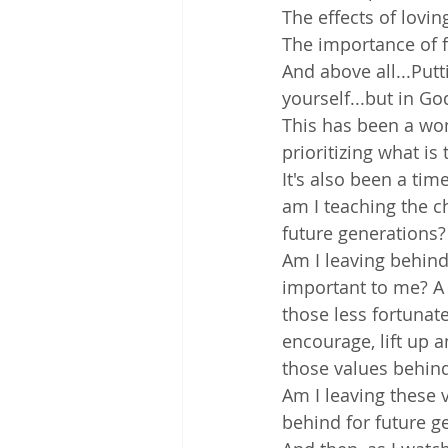
The effects of lovi
The importance of 
And above all...Putt
yourself...but in Go
This has been a wond
prioritizing what is 
It's also been a tim
am I teaching the c
future generations?
Am I leaving behind
important to me? A h
those less fortunate
encourage, lift up a
those values behind
Am I leaving these 
behind for future g