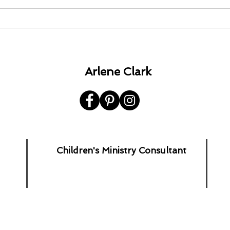
1980 - 1982 - 1985 - 1992.
A Ha
the 
Arlene Clark
Children's Ministry Consultant