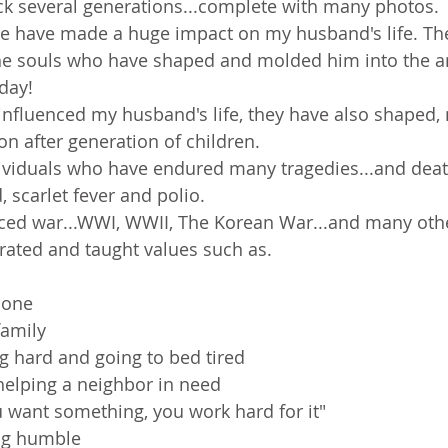
ck several generations...complete with many photos.
e have made a huge impact on my husband's life. They
the souls who have shaped and molded him into the 
day!
influenced my husband's life, they have also shaped
on after generation of children.
dividuals who have endured many tragedies...and deat
 scarlet fever and polio.
ced war...WWI, WWII, The Korean War...and many oth
ated and taught values such as.
done
family
g hard and going to bed tired
helping a neighbor in need
ou want something, you work hard for it"
ng humble