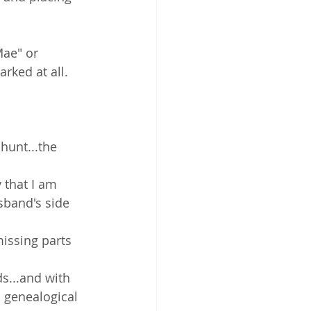
ae" or 
rked at all.
 
hunt...the 
 that I am 
sband's side 
missing parts 
s...and with 
a genealogical 