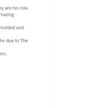
 are his role 
amazing 
, molded and 
hs due to The 
ers.