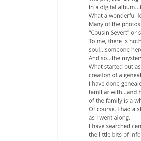
in a digital album...
What a wonderful lo
Many of the photos 
"Cousin Severt" or s
To me, there is not
soul...someone her
And so...the myster
What started out as 
creation of a geneal
I have done genealo
familiar with...and 
of the family is a wh
Of course, I had a s
as I went along.
I have searched cen
the little bits of i