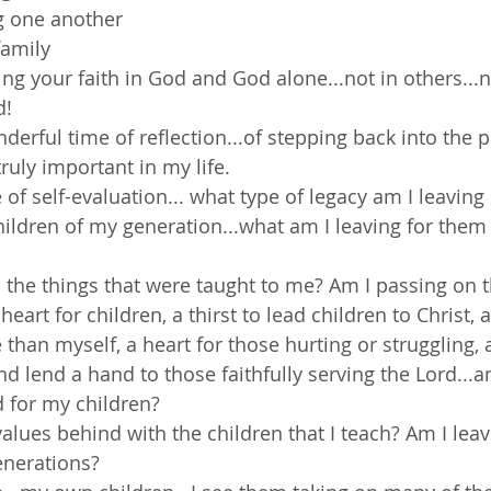
ng one another
family
ing your faith in God and God alone...not in others...n
d!
erful time of reflection...of stepping back into the pa
truly important in my life.
e of self-evaluation... what type of legacy am I leavin
hildren of my generation...what am I leaving for them 
 the things that were taught to me? Am I passing on t
eart for children, a thirst to lead children to Christ, 
 than myself, a heart for those hurting or struggling, a
nd lend a hand to those faithfully serving the Lord...a
 for my children?
values behind with the children that I teach? Am I lea
enerations?