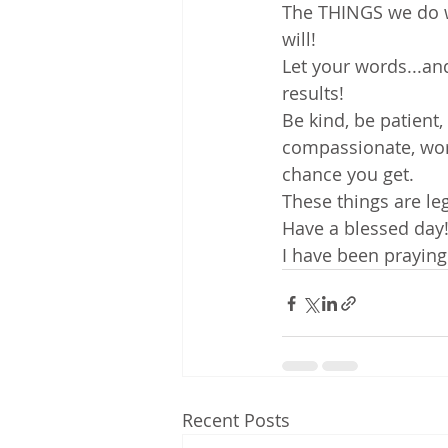
The THINGS we do w
will!
Let your words...and
results!
Be kind, be patient,
compassionate, work
chance you get.
These things are le
Have a blessed day
I have been praying
Recent Posts