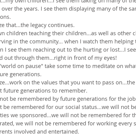
h...my own children...I see them taking on many of th
n over the years. I see them displaying many of the sa
ions.
lize that...the legacy continues.
children teaching their children...as well as other ch
rving in the community... when I watch them helping 
n I see them reaching out to the hurting or lost...I see
d out through them...right in front of my eyes!
 "world on pause" take some time to meditate on wha
ture generations.
ze...work on the values that you want to pass on...the 
t future generations to remember.
l not be remembered by future generations for the job 
ot be remembered for our social status...we will not
ties we sponsored...we will not be remembered for t
trated, we will not be remembered for working every
rents involved and entertained.