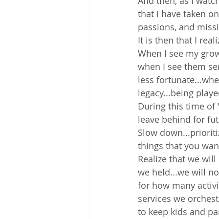
And then, as I watc
that I have taken o
passions, and miss
It is then that I rea
When I see my grown 
when I see them se
less fortunate...whe
legacy...being playe
During this time of
leave behind for fu
Slow down...prioriti
things that you wan
Realize that we wil
we held...we will n
for how many activi
services we orches
to keep kids and pa