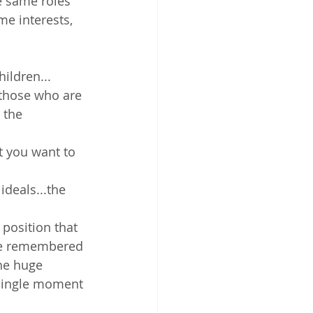
e same roles 
me interests, 
ildren... 
those who are 
 the 
t you want to 
ideals...the 
position that 
 be remembered 
he huge 
 single moment 