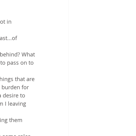
ot in 
st...of 
g behind? What 
to pass on to 
hings that are 
a burden for 
 desire to 
m I leaving 
ving them 