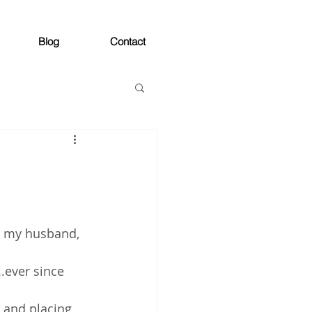
Blog
Contact
r my husband, 
..ever since 
 and placing 