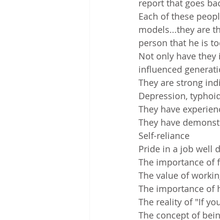
report that goes ba
Each of these peopl
models...they are 
person that he is to
Not only have they 
influenced generati
They are strong in
Depression, typhoid,
They have experien
They have demonstr
Self-reliance
Pride in a job well 
The importance of 
The value of workin
The importance of 
The reality of "If y
The concept of bei