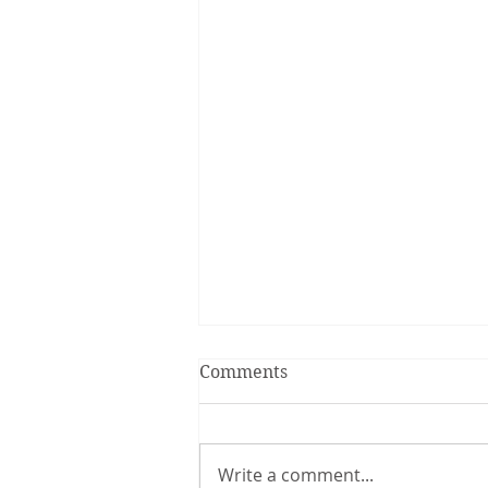
Comments
Write a comment...