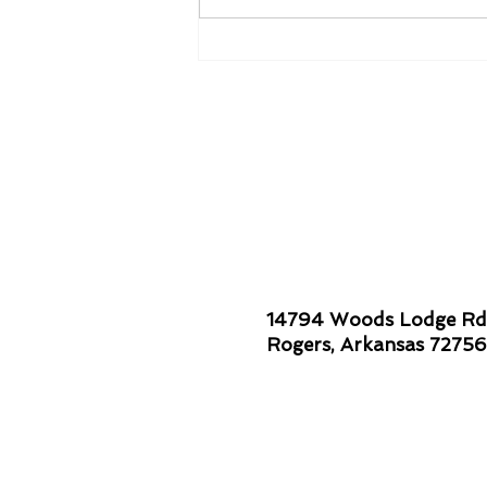
Smiles are Contagious!
14794 Woods Lodge Rd
Rogers, Arkansas 72756