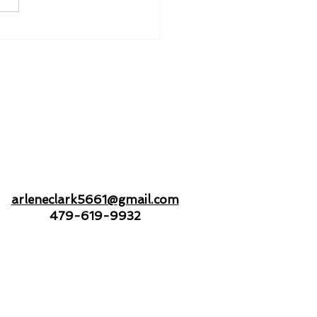
nd to Hold - Drifting
Open Seas Together
arleneclark5661@gmail.com
479-619-9932