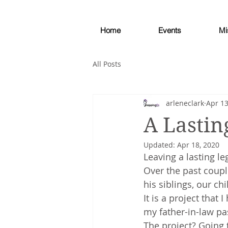
Home
Events
Mi
All Posts
arleneclark
Apr 13
A Lastin
Updated:
Apr 18, 2020
Leaving a lasting le
Over the past coupl
his siblings, our ch
It is a project that
my father-in-law p
The project? Going 