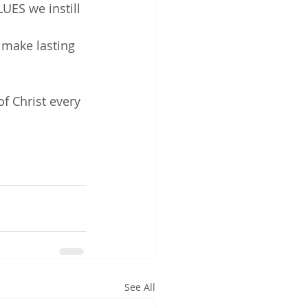
ES we instill 
 make lasting 
f Christ every 
See All