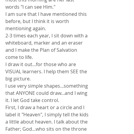
words "I can see Him."
I am sure that I have mentioned this 
before, but I think it is worth 
mentioning again.
2-3 times each year, I sit down with a 
whiteboard, marker and an eraser 
and I make the Plan of Salvation 
come to life.
I draw it out...for those who are 
VISUAL learners. I help them SEE the 
big picture.
I use very simple shapes...something 
that ANYONE could draw...and I wing 
it. I let God take control.
First, I draw a heart or a circle and I 
label it "Heaven", I simply tell the kids 
a little about heaven. I talk about the 
Father; God...who sits on the throne 