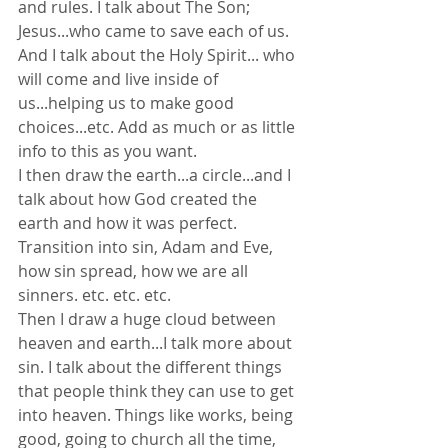
and rules. I talk about The Son; 
Jesus...who came to save each of us. 
And I talk about the Holy Spirit... who 
will come and live inside of 
us...helping us to make good 
choices...etc. Add as much or as little 
info to this as you want.
I then draw the earth...a circle...and I 
talk about how God created the 
earth and how it was perfect. 
Transition into sin, Adam and Eve, 
how sin spread, how we are all 
sinners. etc. etc. etc.
Then I draw a huge cloud between 
heaven and earth...I talk more about 
sin. I talk about the different things 
that people think they can use to get 
into heaven. Things like works, being 
good, going to church all the time, 