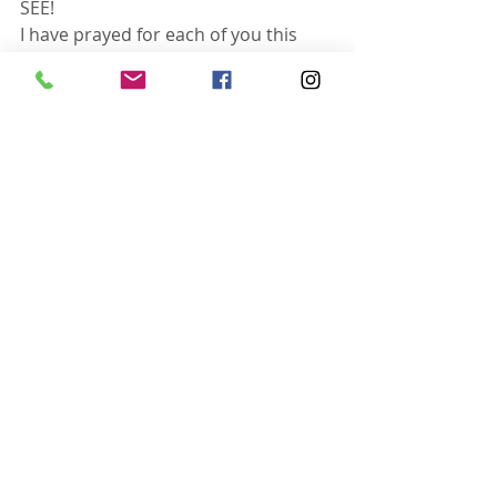
SEE!
I have prayed for each of you this 
morning! Have a super blessed day. 
Serve Him boldly!
Recent Posts
See All