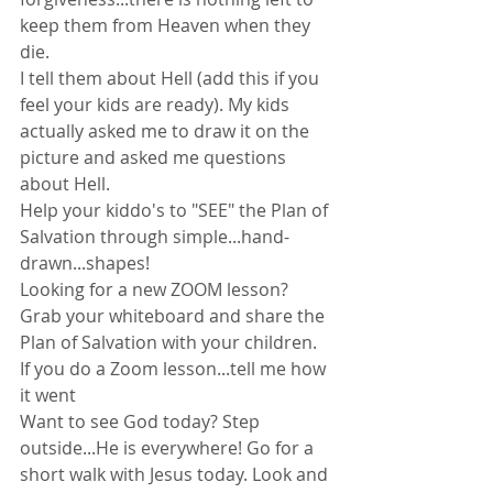
keep them from Heaven when they 
die.
I tell them about Hell (add this if you 
feel your kids are ready). My kids 
actually asked me to draw it on the 
picture and asked me questions 
about Hell.
Help your kiddo's to "SEE" the Plan of 
Salvation through simple...hand-
drawn...shapes!
Looking for a new ZOOM lesson? 
Grab your whiteboard and share the 
Plan of Salvation with your children.
If you do a Zoom lesson...tell me how 
it went
Want to see God today? Step 
outside...He is everywhere! Go for a 
short walk with Jesus today. Look and 