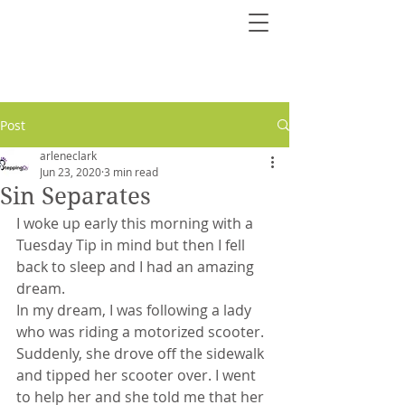
Post
arleneclark
Jun 23, 2020
3 min read
Sin Separates
I woke up early this morning with a 
Tuesday Tip in mind but then I fell 
back to sleep and I had an amazing 
dream.
In my dream, I was following a lady 
who was riding a motorized scooter. 
Suddenly, she drove off the sidewalk 
and tipped her scooter over. I went 
to help her and she told me that her 