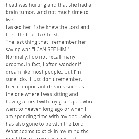
head was hurting and that she had a 
brain tumor...and not much time to 
live.
I asked her if she knew the Lord and 
then I led her to Christ.
The last thing that I remember her 
saying was "I CAN SEE HIM."
Normally, I do not recall many 
dreams. In fact, I often wonder if I 
dream like most people...but I'm 
sure I do...I just don't remember.
I recall important dreams such as 
the one where I was sitting and 
having a meal with my grandpa...who 
went to heaven long ago or when I 
am spending time with my dad...who 
has also gone to be with the Lord.
What seems to stick in my mind the 
most this morning are her last 