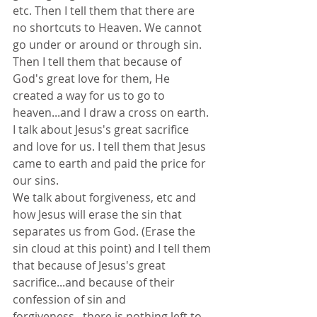
etc. Then I tell them that there are 
no shortcuts to Heaven. We cannot 
go under or around or through sin.
Then I tell them that because of 
God's great love for them, He 
created a way for us to go to 
heaven...and I draw a cross on earth.
I talk about Jesus's great sacrifice 
and love for us. I tell them that Jesus 
came to earth and paid the price for 
our sins.
We talk about forgiveness, etc and 
how Jesus will erase the sin that 
separates us from God. (Erase the 
sin cloud at this point) and I tell them 
that because of Jesus's great 
sacrifice...and because of their 
confession of sin and 
forgiveness...there is nothing left to 