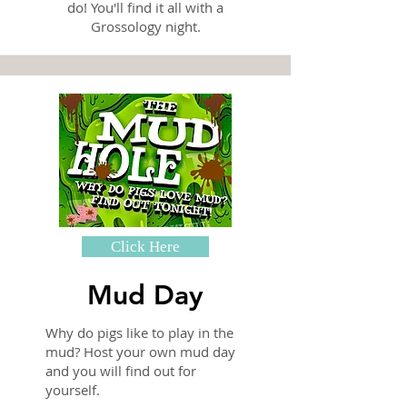
do! You'll find it all with a
Grossology night.
Click Here
Mud Day
Why do pigs like to play in the
mud? Host your own mud day
and you will find out for
yourself.