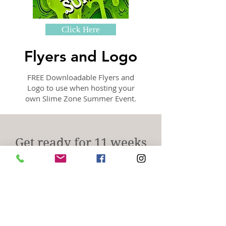
Click Here
Flyers and Logo
FREE Downloadable Flyers and
Logo to use when hosting your
own Slime Zone Summer Event.
Get ready for 11 weeks
of Oooey-Gooey, Messy
fun!
This summer, it's all
about "THE MESS"