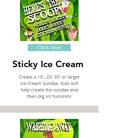
Click Here
Sticky Ice Cream
Create a 10', 20' 30' or larger
Ice Cream Sundae. Kids will
help create the sundae and
then dig in! Yummm!