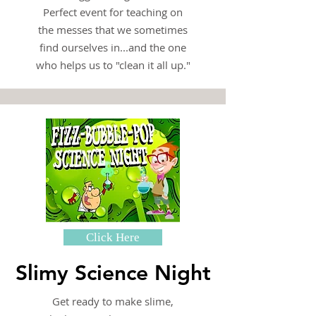
Perfect event for teaching on
the messes that we sometimes
find ourselves in...and the one
who helps us to "clean it all up."
Click Here
Slimy Science Night
Get ready to make slime,