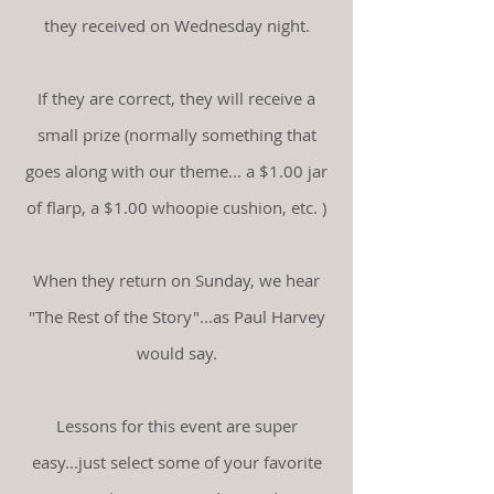
they received on Wednesday night.
If they are correct, they will receive a
small prize (normally something that
goes along with our theme... a $1.00 jar
of flarp, a $1.00 whoopie cushion, etc. )
When they return on Sunday, we hear
"The Rest of the Story"...as Paul Harvey
would say.
Lessons for this event are super
easy...just select some of your favorite