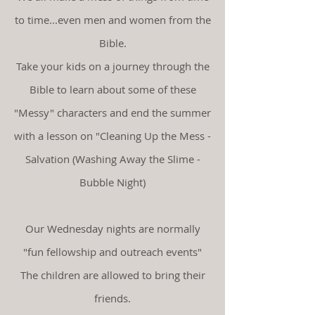
to time...even men and women from the
Bible.
Take your
kids on a journey through the
Bible to learn about some of these
"Messy" characters and end the summer
with a lesson on "Cleaning Up the Mess -
Salvation (Washing Away the Slime -
Bubble Night)
Our Wednesday nights are normally
"fun fellowship and outreach events"
The children are allowed to bring their
friends.