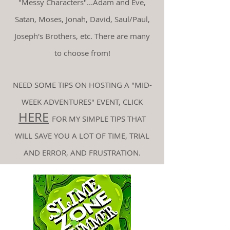
"Messy Characters"...Adam and Eve,
Satan, Moses, Jonah, David, Saul/Paul,
Joseph's Brothers, etc. There are many
to choose from!
NEED SOME TIPS ON HOSTING A "MID-
WEEK ADVENTURES" EVENT, CLICK
HERE
FOR MY
SIMPLE TIPS THAT
WILL SAVE YOU A LOT OF TIME, TRIAL
AND ERROR, AND FRUSTRATION.