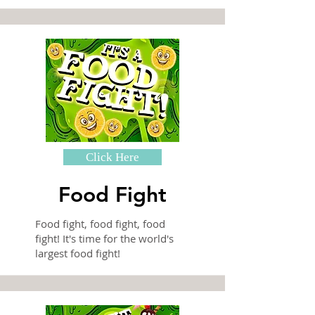
Click Here
Food Fight
Food fight, food fight, food
fight! It's time for the world's
largest food fight!