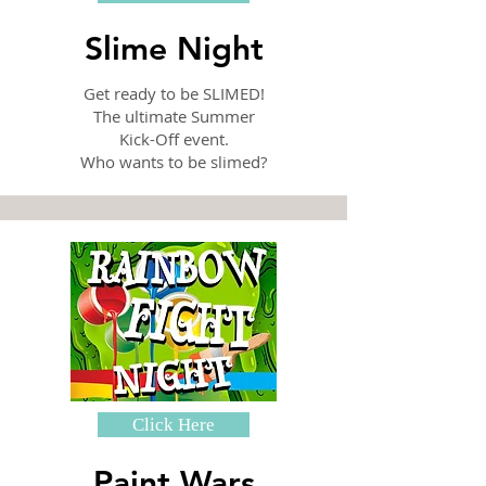
Slime Night
Get ready to be SLIMED!
The ultimate Summer
Kick-Off event.
Who wants to be slimed?
Click Here
Paint Wars