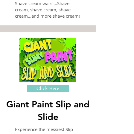
Shave cream wars!...Shave
cream, shave cream, shave
cream...and more shave cream!
Click Here
Giant Paint Slip and
Slide
Experience the messiest Slip