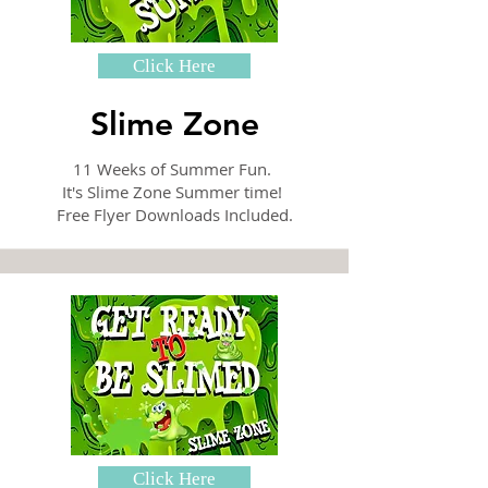
Click Here
Slime Zone
11 Weeks of Summer Fun.
It's Slime Zone Summer time!
Free Flyer Downloads Included.
Click Here