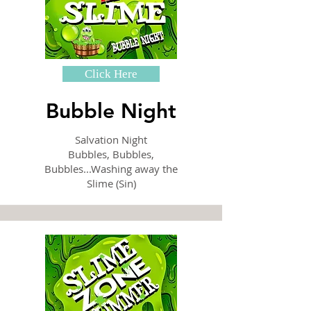
Click Here
Bubble Night
Salvation Night
Bubbles, Bubbles,
Bubbles...Washing away the
Slime (Sin)