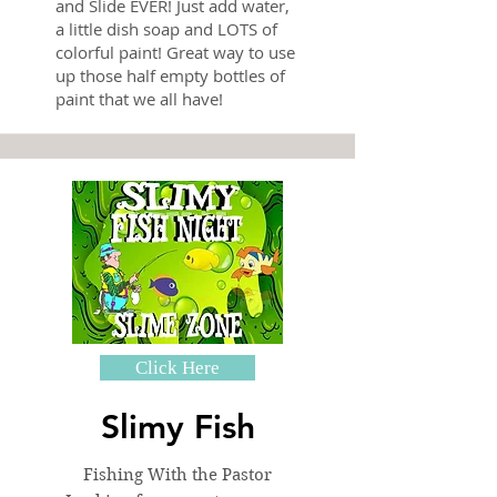
and Slide EVER! Just add water,
a little dish soap and LOTS of
colorful paint! Great way to use
up those half empty bottles of
paint that we all have!
Click Here
Slimy Fish
Fishing With the Pastor