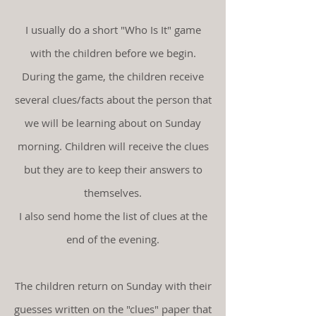
I usually do a short "Who Is It" game
with the children before we begin.
During the game, the children receive
several clues/facts about the person that
we will be learning about on Sunday
morning. Children will receive the clues
but they are to keep their answers to
themselves.
I also send home the list of clues at the
end of the evening.
The children return on Sunday with their
guesses written on the "clues" paper that