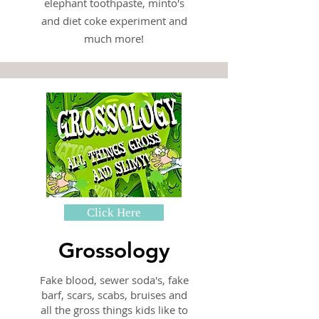
elephant toothpaste, minto's
and diet coke experiment and
much more!
Click Here
Grossology
Fake blood, sewer soda's, fake
barf, scars, scabs, bruises and
all the gross things kids like to