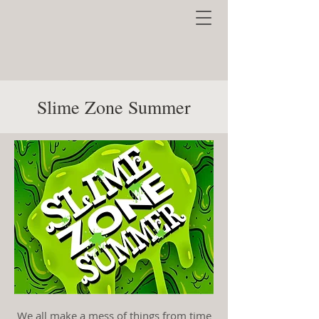
Slime Zone Summer
We all make a mess of things from time