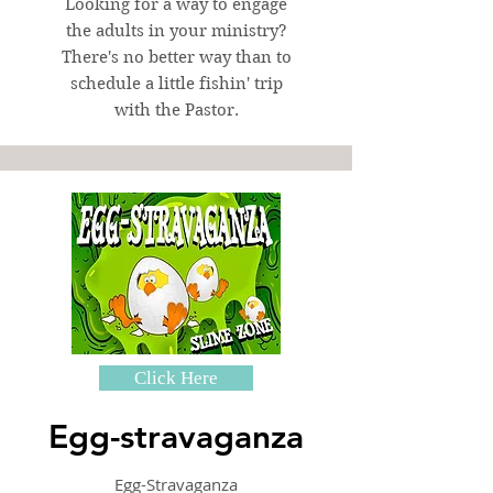
Looking for a way to engage
the adults in your ministry?
There's no better way than to
schedule a little fishin' trip
with the Pastor.
Click Here
Egg-stravaganza
Egg-Stravaganza