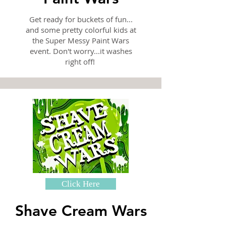
Get ready for buckets of fun...
and some pretty colorful kids at
the Super Messy Paint Wars
event. Don't worry...it washes
right off!
Click Here
Shave Cream Wars